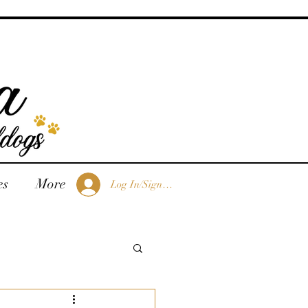
es
More
Log In/Sign Up