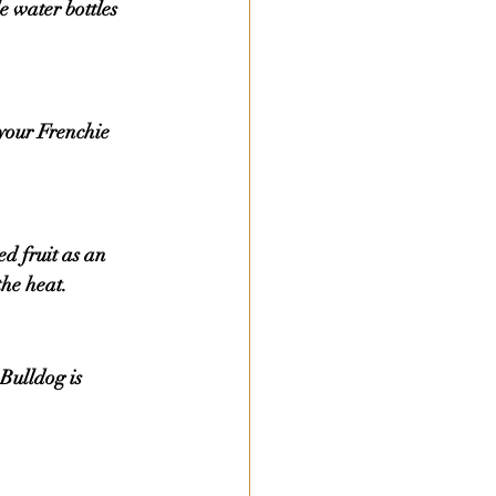
 water bottles 
the heat.