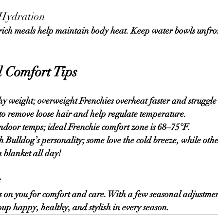
 Hydration
 Comfort Tips
y weight; overweight Frenchies overheat faster and struggle 
to remove loose hair and help regulate temperature.
door temps; ideal Frenchie comfort zone is 
68–75°F
.
Bulldog’s personality; some love the cold breeze, while othe
 blanket all day!
s
on you for comfort and care. With a few seasonal adjustment
 pup happy, healthy, and stylish in every season.