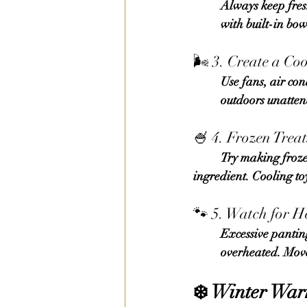
	Always keep 
fre
	with built-in bo
🌬️ 3. Create a Co
	Use fans, air conditioning, or cooling mats to keep the area cool. Never leave your Frenchie 	
	outdoors unatte
🍧 4. Frozen Trea
	Try making frozen snacks using plain yogurt, dog-safe peanut butter, or mashed fruit as an 	
ingredient. Cooling to
🐾 5. Watch for H
	Excessive panting, drooling, weakness, or vomiting indicate that your French Bulldog is 	
	overheated. Mov
❄️ 
Winter Warm