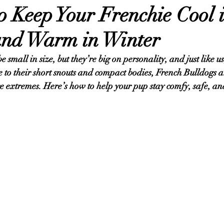
o Keep Your Frenchie Cool 
nd Warm in Winter
small in size, but they’re big on personality, and just like us,
e to their short snouts and compact bodies, French Bulldogs a
re extremes. Here’s how to help your pup stay comfy, safe, an