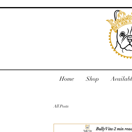
Home
Shop
Availab
All Posts
Bully Vita
2 min rea