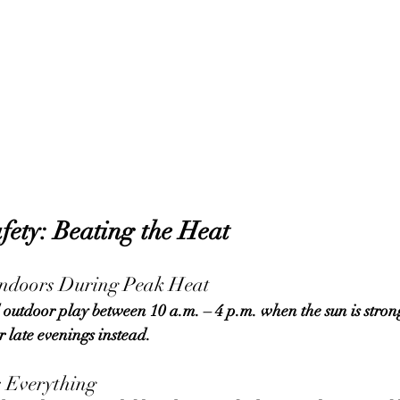
ety: Beating the Heat
Indoors During Peak Heat
r late evenings instead.
s Everything