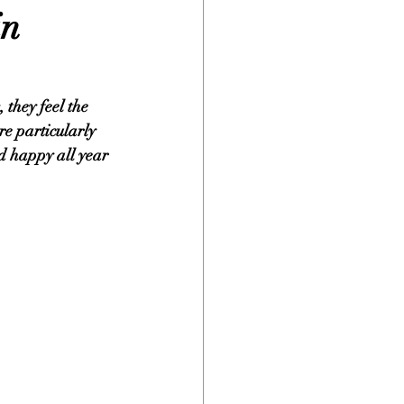
in
 they feel the 
re particularly 
d happy all year 