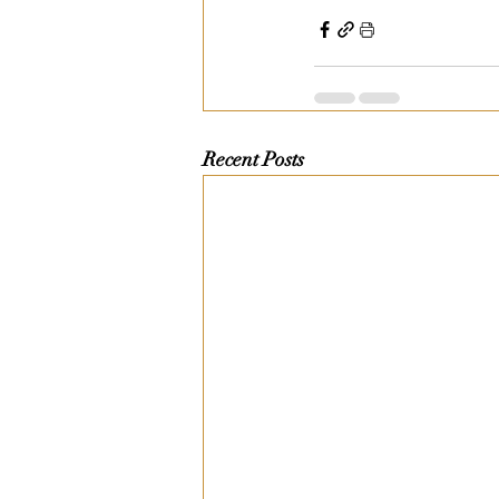
Recent Posts