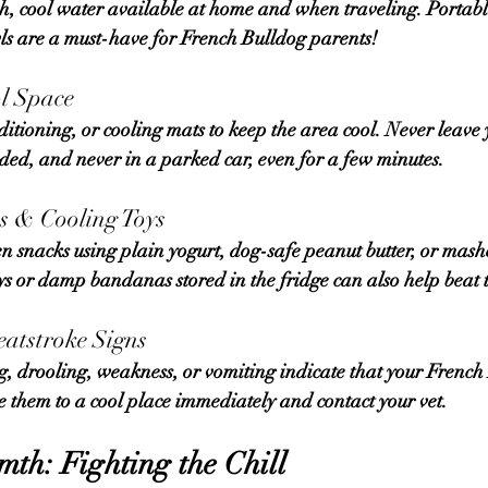
sh, cool water
 available at home and when traveling. Portable
wls are a must-have for French Bulldog parents!
ol Space
nded, and 
never in a parked car
, even for a few minutes.
ts & Cooling Toys
ys or damp bandanas stored in the fridge can also help beat 
eatstroke Signs
e them to a cool place immediately and contact your vet.
th: Fighting the Chill