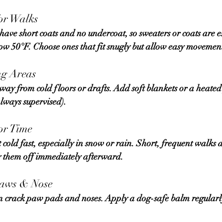
for Walks
ow 50°F. Choose ones that fit snugly but allow easy movemen
ng Areas
always supervised).
or Time
ry them off immediately afterward.
Paws & Nose