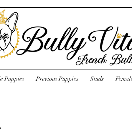
le Puppies
Previous Puppies
Studs
Femal
d