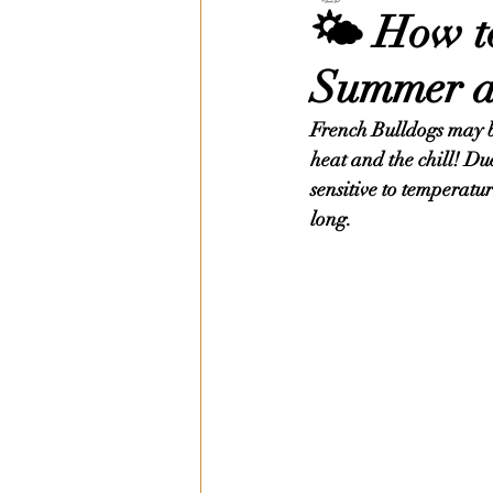
🌤️ How t
Summer a
French Bulldogs may be 
heat and the chill! Du
sensitive to temperatu
long.