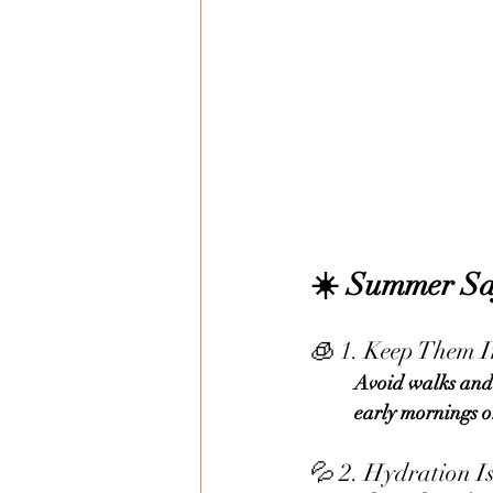
☀️ 
Summer Saf
🧊 1. Keep Them 
	Avoid walks and outdoor play between 10 a.m. – 4 p.m. when the sun is strongest. Opt for 	
	early mornings o
💦 2. Hydration I