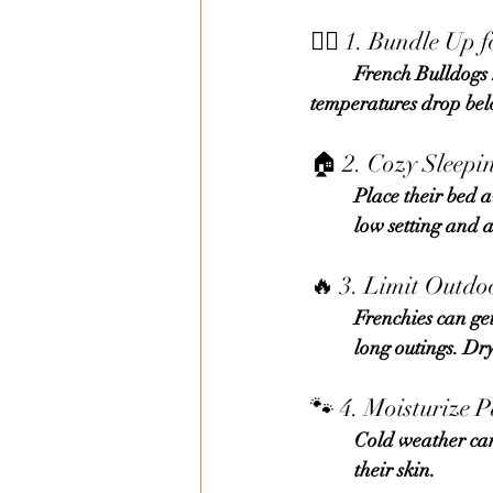
🐕‍🦺 1. Bundle Up 
	French Bulldogs have short coats and no undercoat, so sweaters or coats are essential when 	
temperatures drop bel
🏠 2. Cozy Sleepi
	Place their bed away from cold floors or drafts. Add soft blankets or a heated pet pad (on a 
	low setting and 
🔥 3. Limit Outdo
	Frenchies can get cold fast, especially in snow or rain. Short, frequent walks are better than 
	long outings. D
🐾 4. Moisturize 
	Cold weather can crack paw pads and noses. Apply a dog-safe balm regularly to protect 	
	their skin.