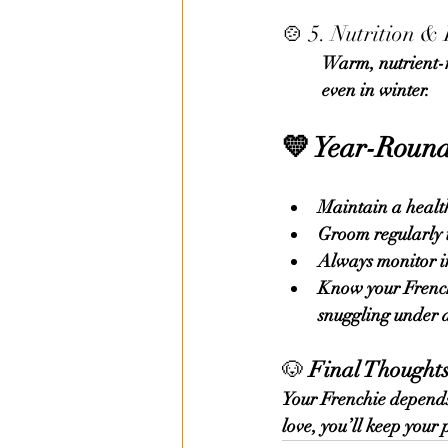
🍲 5. Nutrition &
	Warm, nutrient-rich meals help maintain body heat. Keep water bowls unfrozen and full, 	
	even in winter.
💛 
Year-Round
Maintain a health
Groom regularly 
Always monitor in
Know your French 
snuggling under a
🐶 
Final Thought
Your Frenchie depends 
love, you’ll keep your