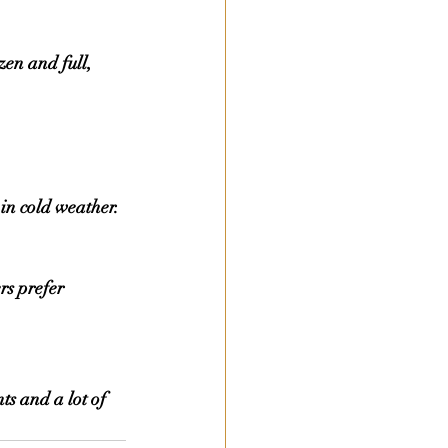
in cold weather.
rs prefer 
s and a lot of 