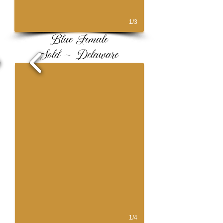
1/3
Blue Female
Sold ~ Delaware
1/4