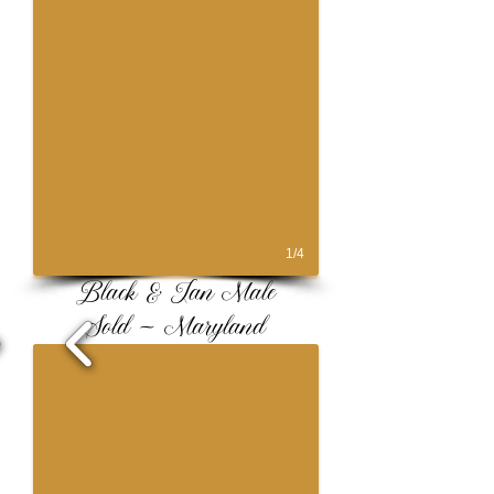
1/4
Black & Tan Male
Sold ~ Maryland