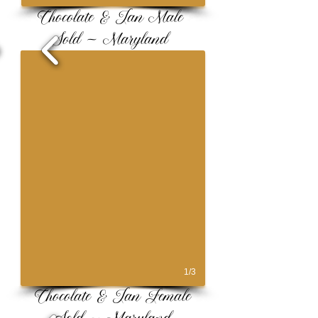
Chocolate & Tan Male
Sold ~ Maryland
1/3
Chocolate & Tan Female