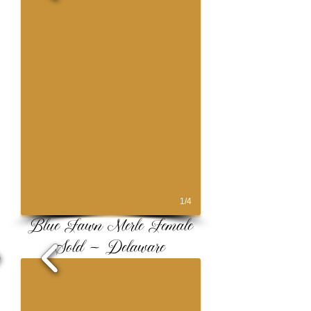
1/4
Blue Fawn Merle Female
Sold ~ Delaware