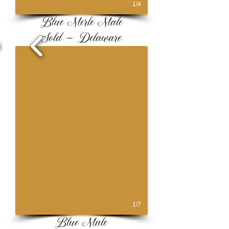
1/4
Blue Merle Male
Sold ~ Delaware
1/7
Blue Male