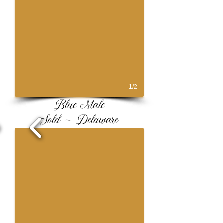
1/2
Blue Male
Sold ~ Delaware