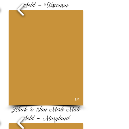
Sold ~ Wisconsin
1/4
Black & Tan Merle Male
Sold ~ Maryland