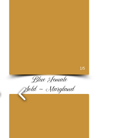
1/5
Blue Female
Sold ~ Maryland