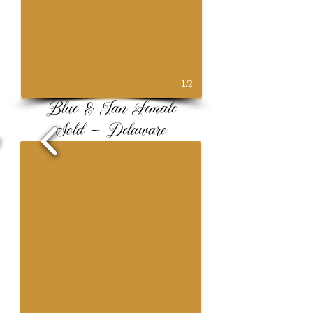
1/2
Blue & Tan Female
Sold ~ Delaware