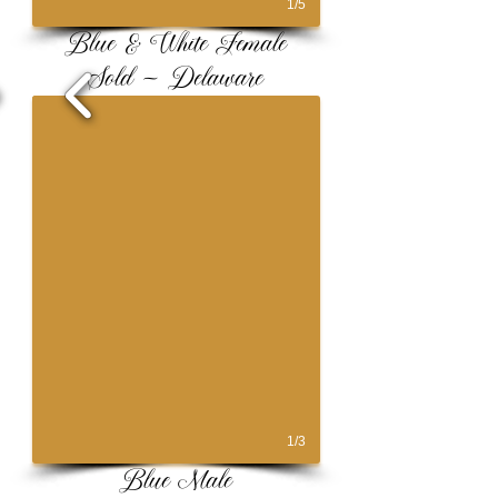
1/5
Blue & White Female
Sold ~ Delaware
1/3
Blue Male