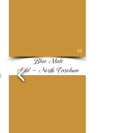
1/3
Blue Male
Sold ~ North Carolina