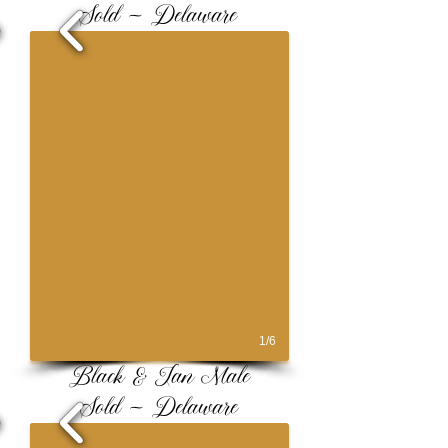
Sold ~ Delaware
1/6
Black & Tan Male
Sold ~ Delaware