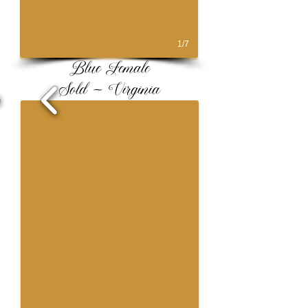
1/7
Blue Female
Sold ~ Virginia