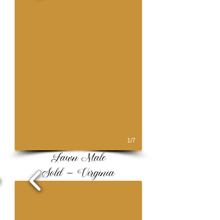
1/7
Fawn Male
Sold ~ Virginia