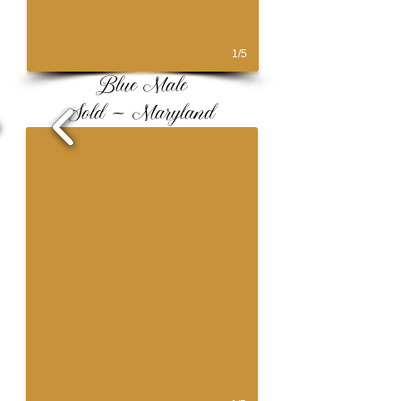
1/5
Blue Male
Sold ~ Maryland