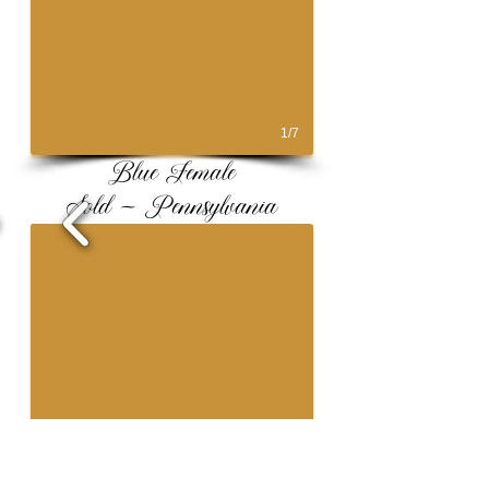
1/7
Blue Female
Sold ~ Pennsylvania