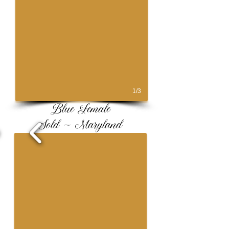
1/3
Blue Female
Sold ~ Maryland