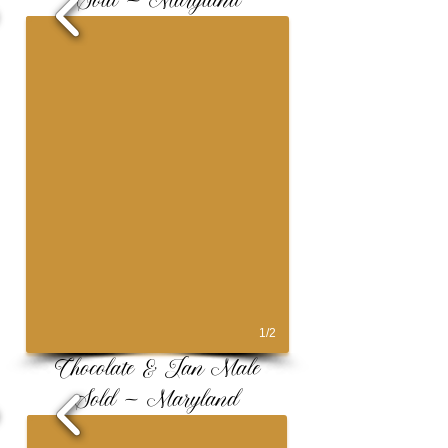
Sold ~ Maryland
1/2
Chocolate & Tan Male
Sold ~ Maryland