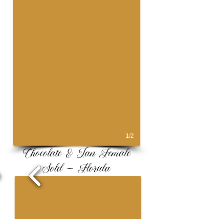
1/2
Chocolate & Tan Female
Sold ~ Florida