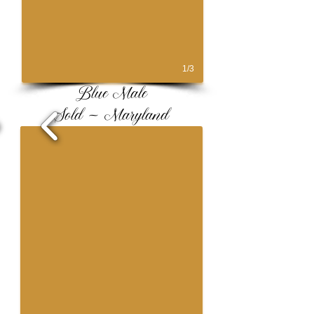
1/3
Blue Male
Sold ~ Maryland