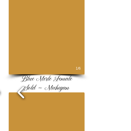
1/6
Blue Merle Female
Sold ~ Michigan