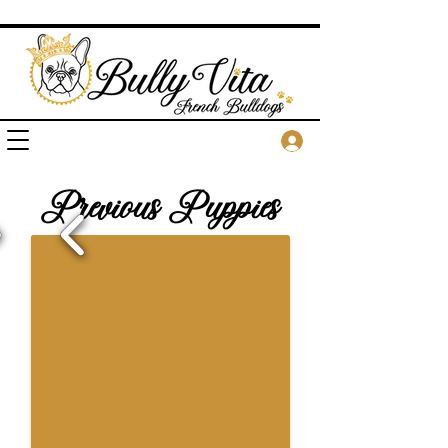
Previous Puppies