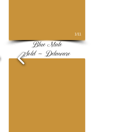
1/11
Blue Male
Sold ~ Delaware