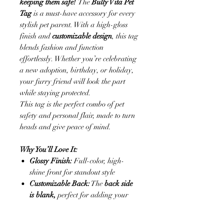
keeping them safe!
The
Bully Vita Pet
Tag
is a must-have accessory for every
stylish pet parent. With a high-gloss
finish and
customizable design
, this tag
blends fashion and function
effortlessly. Whether you’re celebrating
a new adoption, birthday, or holiday,
your furry friend will look the part
while staying protected.
This tag is the perfect combo of pet
safety and personal flair, made to turn
heads and give peace of mind.
Why You’ll Love It:
Glossy Finish:
Full-color, high-
shine front for standout style
Customizable Back:
The
back side
is blank,
perfect for adding your
pet’s name, contact info, or a short
message