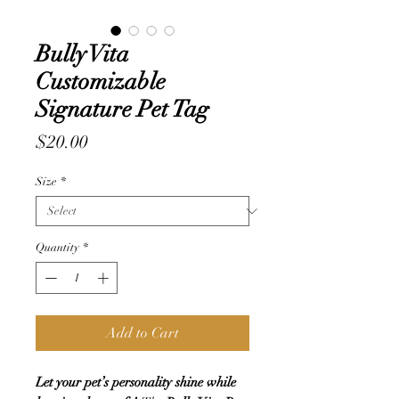
Bully Vita
Customizable
Signature Pet Tag
Price
$20.00
Size
*
Quantity
*
Add to Cart
Let your pet’s personality shine while